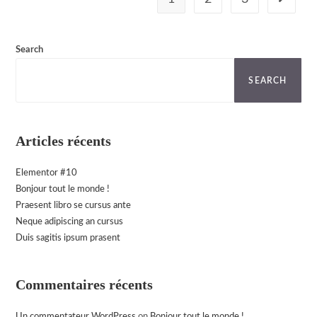
Go to th
Search
SEARCH
Articles récents
Elementor #10
Bonjour tout le monde !
Praesent libro se cursus ante
Neque adipiscing an cursus
Duis sagitis ipsum prasent
Commentaires récents
Un commentateur WordPress
on
Bonjour tout le monde !