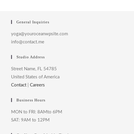
General Inquiries
yoga@youroceanwpsite.com
info@contact.me
Studio Address
Street Name, FL 54785
United States of America
Contact
|
Careers
Business Hours
MON to FRI: 8AMto 6PM
SAT: 9AM to 12PM