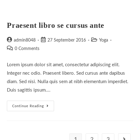
Praesent libro se cursus ante
Post
Post
Post
admin8048
27 September 2016
Yoga
author:
published:
category:
Post
0 Comments
comments:
Lorem ipsum dolor sit amet, consectetur adipiscing elit.
Integer nec odio. Praesent libero. Sed cursus ante dapibus
diam. Sed nisi. Nulla quis sem at nibh elementum imperdiet.
Duis sagittis ipsum.…
Praesent
Continue Reading
Libro
Se
Cursus
Ante
1
2
3