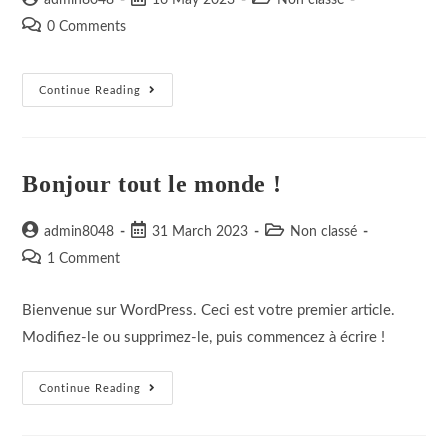
admin8048
16 May 2023
Non classé
author:
published:
category:
Post
0 Comments
comments:
Elementor
Continue Reading
#10
Bonjour tout le monde !
Post
Post
Post
admin8048
31 March 2023
Non classé
author:
published:
category:
Post
1 Comment
comments:
Bienvenue sur WordPress. Ceci est votre premier article.
Modifiez-le ou supprimez-le, puis commencez à écrire !
Bonjour
Continue Reading
Tout
Le
Monde !