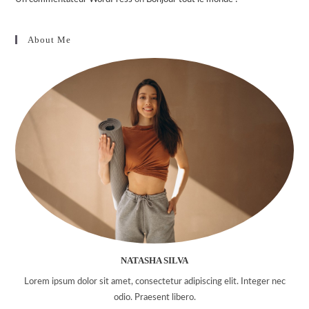
About Me
NATASHA SILVA
Lorem ipsum dolor sit amet, consectetur adipiscing elit. Integer nec
odio. Praesent libero.