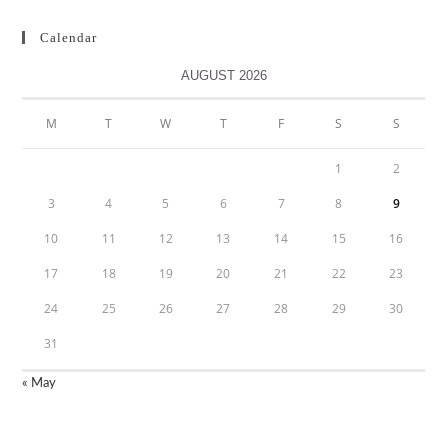
Calendar
AUGUST 2026
M
T
W
T
F
S
S
1
2
3
4
5
6
7
8
9
10
11
12
13
14
15
16
17
18
19
20
21
22
23
24
25
26
27
28
29
30
31
« May