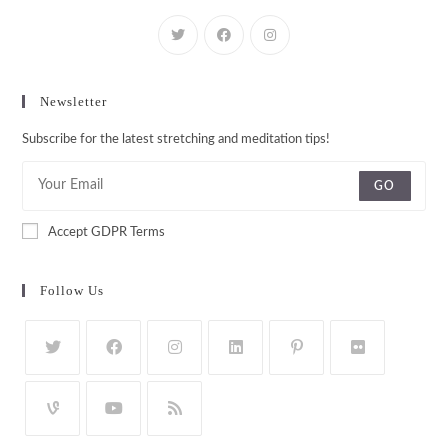
Newsletter
Subscribe for the latest stretching and meditation tips!
GO
Accept GDPR Terms
Follow Us