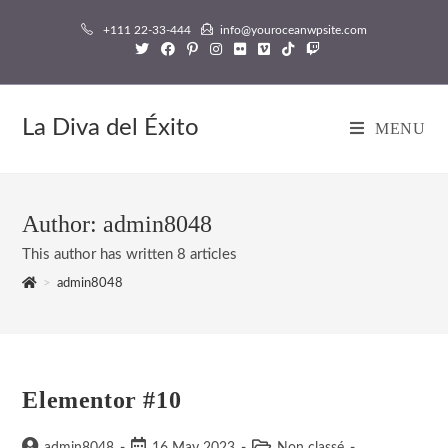
Skip
+111 22-33-444
info@youroceanwpsite.com
to
content
La Diva del Éxito
MENU
Author:
admin8048
This author has written 8 articles
>
admin8048
Elementor #10
Post
Post
Post