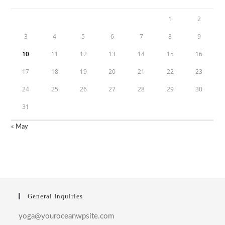
1
2
3
4
5
6
7
8
9
10
11
12
13
14
15
16
17
18
19
20
21
22
23
24
25
26
27
28
29
30
31
« May
General Inquiries
yoga@youroceanwpsite.com