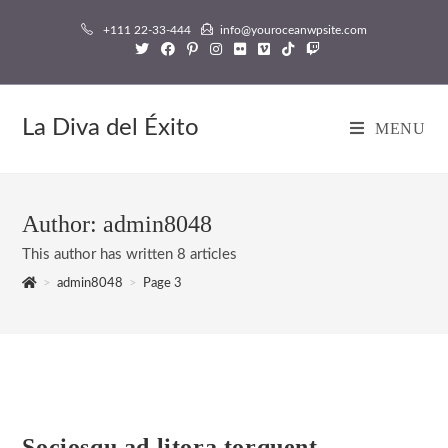
Skip
+111 22-33-444
info@youroceanwpsite.com
to
content
La Diva del Éxito
MENU
Author:
admin8048
This author has written 8 articles
>
admin8048
>
Page 3
Sociosqu ad litora torquent