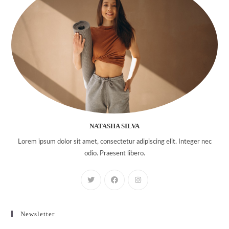
NATASHA SILVA
Lorem ipsum dolor sit amet, consectetur adipiscing elit. Integer nec
odio. Praesent libero.
Newsletter