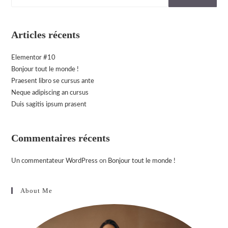
Articles récents
Elementor #10
Bonjour tout le monde !
Praesent libro se cursus ante
Neque adipiscing an cursus
Duis sagitis ipsum prasent
Commentaires récents
Un commentateur WordPress
on
Bonjour tout le monde !
About Me