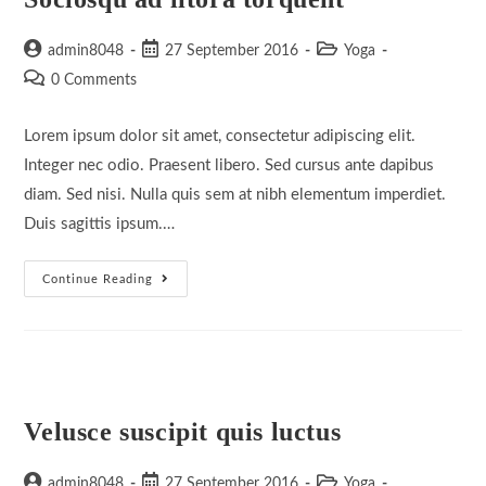
Post
Post
Post
admin8048
27 September 2016
Yoga
author:
published:
category:
Post
0 Comments
comments:
Lorem ipsum dolor sit amet, consectetur adipiscing elit.
Integer nec odio. Praesent libero. Sed cursus ante dapibus
diam. Sed nisi. Nulla quis sem at nibh elementum imperdiet.
Duis sagittis ipsum.…
Sociosqu
Continue Reading
Ad
Litora
Torquent
Velusce suscipit quis luctus
Post
Post
Post
admin8048
27 September 2016
Yoga