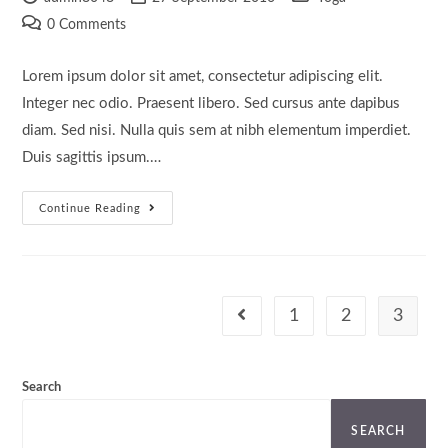
author:
published:
category:
Post
0 Comments
comments:
Lorem ipsum dolor sit amet, consectetur adipiscing elit.
Integer nec odio. Praesent libero. Sed cursus ante dapibus
diam. Sed nisi. Nulla quis sem at nibh elementum imperdiet.
Duis sagittis ipsum.…
Velusce
Continue Reading
Suscipit
Quis
Luctus
1
2
3
Go to the previous page
Search
SEARCH