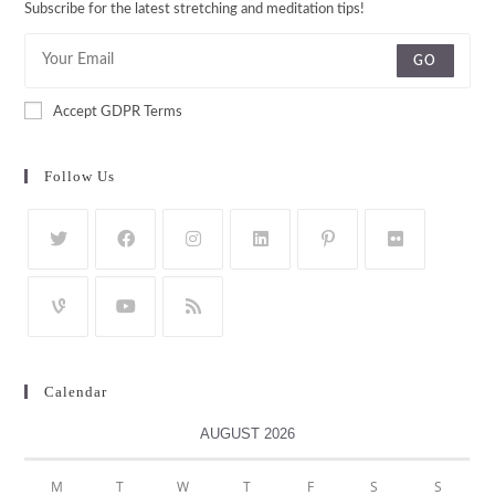
Subscribe for the latest stretching and meditation tips!
GO
Accept GDPR Terms
Follow Us
Calendar
AUGUST 2026
M
T
W
T
F
S
S