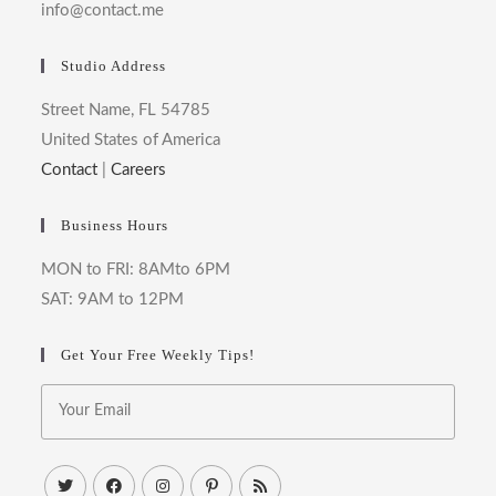
info@contact.me
Studio Address
Street Name, FL 54785
United States of America
Contact
|
Careers
Business Hours
MON to FRI: 8AMto 6PM
SAT: 9AM to 12PM
Get Your Free Weekly Tips!